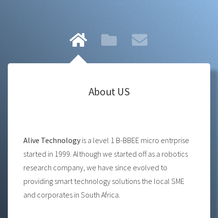
About US
Alive Technology
is a level 1 B-BBEE micro entrprise
started in 1999. Although we started off as a robotics
research company, we have since evolved to
providing smart technology solutions the local SME
and corporates in South Africa.