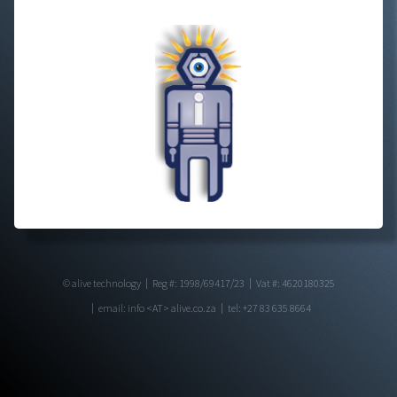
© alive technology
Reg #: 1998/69417/23
Vat #: 4620180325
email: info <AT> alive.co.za
tel: +27 83 635 8664